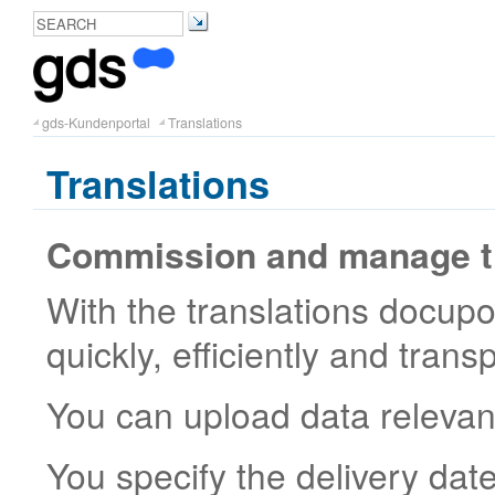
gds-Kundenportal
Translations
Translations
Commission and manage tr
With the translations docupor
quickly, efficiently and trans
You can upload data relevant 
You specify the delivery dat