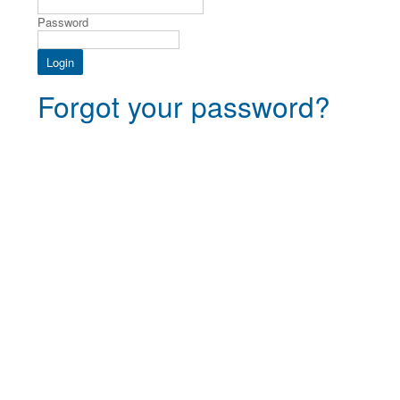
Password
Forgot your password?