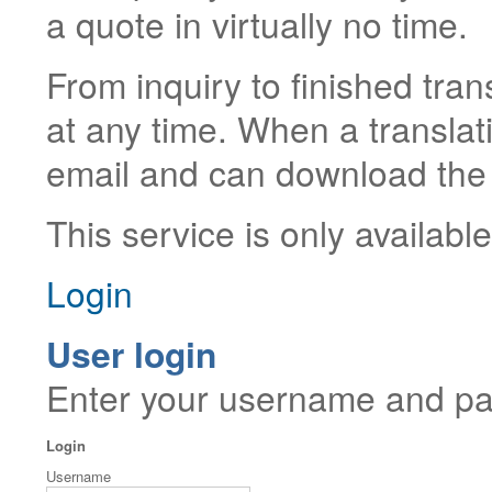
a quote in virtually no time.
From inquiry to finished tran
at any time. When a translati
email and can download the 
This service is only availabl
Login
User login
Enter your username and pas
Login
Username